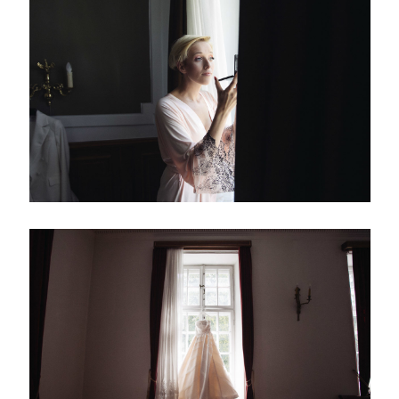
Silesia, Poland
(+48) 513 125 200