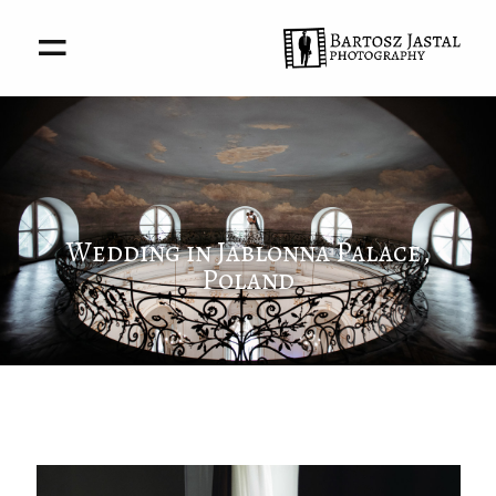
About me
Portfolio
Wedding in Jablonna Palace,
Poland
Awards
Stories
Contact
Privacy policy